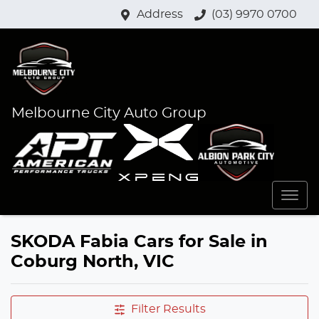
Address
(03) 9970 0700
Melbourne City Auto Group
SKODA Fabia Cars for Sale in
Coburg North, VIC
Filter Results