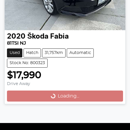
2020
Škoda
Fabia
81TSI NJ
Used
Hatch
31,757km
Automatic
Stock No: 800323
$17,990
Loading...
Drive Away
Loading...