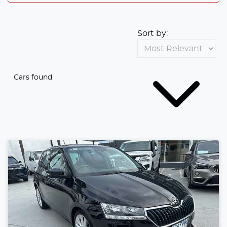
Sort by:
Cars found