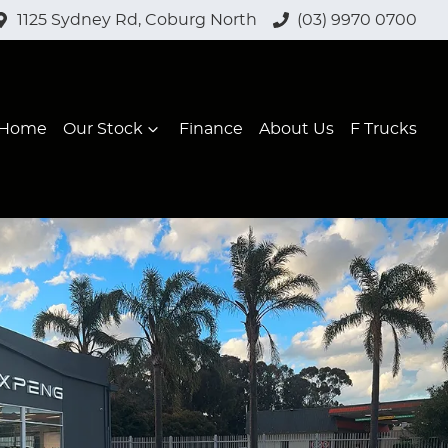
1125 Sydney Rd, Coburg North
(03) 9970 0700
Home
Our Stock
Finance
About Us
F Trucks