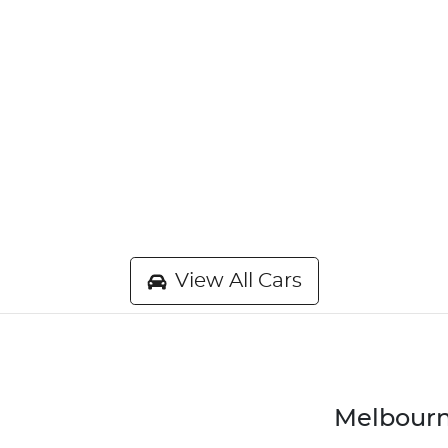
View All Cars
Melbourn