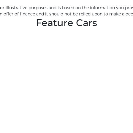
 for illustrative purposes and is based on the information you pro
n offer of finance and it should not be relied upon to make a dec
Feature Cars