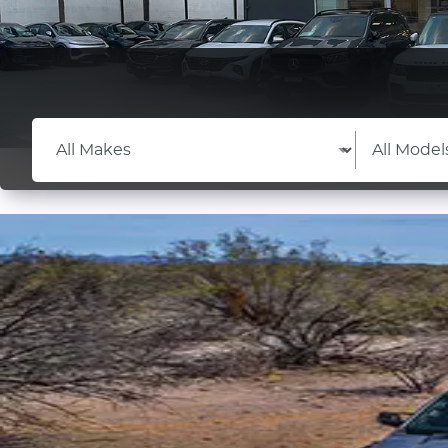
Learn More