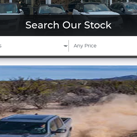
Search Our Stock
View Our Stock