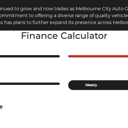
tinued to grow and now trades as Melbourne City Auto
commitment to offering a diverse range of quality vehicl
ss has plans to further expand its presence across Melbou
Finance Calculator
Weekly
e