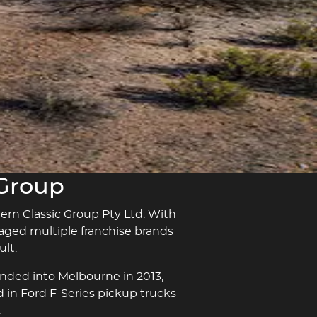
 Group
hern Classic Group Pty Ltd. With
naged multiple franchise brands
lt.
anded into Melbourne in 2013,
d in Ford F-Series pickup trucks
.