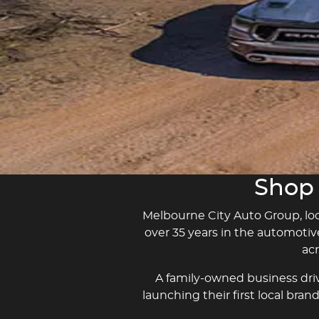
Learn More
Learn More
Shop 
Melbourne City Auto Group, loca
over 35 years in the automotiv
ac
A family-owned business driv
launching their first local bra