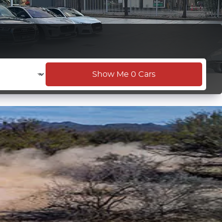
Show Me
0
Cars