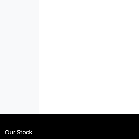
Our Stock