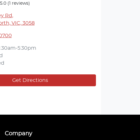
5.0
(1 reviews)
ey Rd
,
rth, VIC, 3058
 0700
8:30am-5:30pm
d
ed
Get Directions
Company