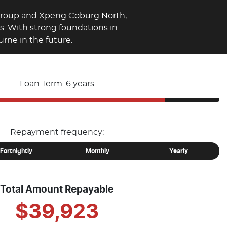
 Group and Xpeng Coburg North,
es. With strong foundations in
rne in the future.
Loan Term: 6 years
Repayment frequency:
Fortnightly
Monthly
Yearly
Total Amount Repayable
$39,923