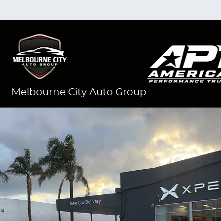
Melbourne City Auto Group