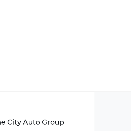
e City Auto Group