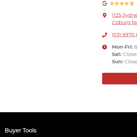
1125 Sydn
Coburg No
(03) 9970
Mon-Fri:
Sat
:
Close
Sun
:
Clos
Buyer Tools