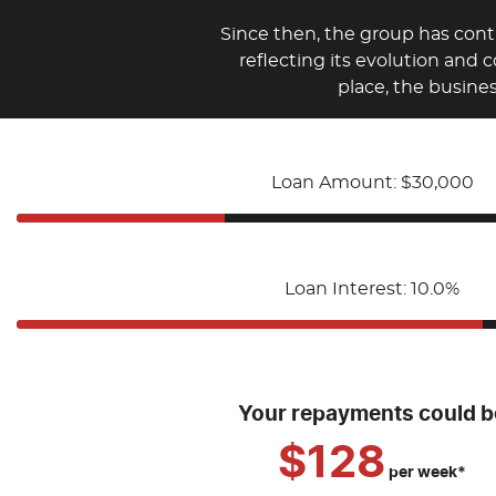
Since then, the group has con
reflecting its evolution and 
place, the busine
Loan Amount: $30,000
Loan Interest: 10.0%
Your repayments could b
$128
per
week
*