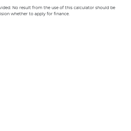
vided. No result from the use of this calculator should be
ision whether to apply for finance.