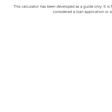
This calculator has been developed as a guide only. It is
considered a loan application or a