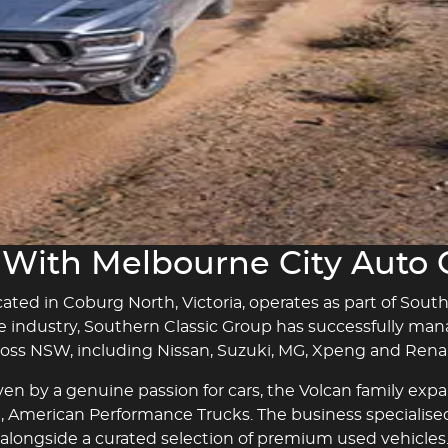
Sell Your Car
Contact Us
With Melbourne City Auto
ted in Coburg North, Victoria, operates as part of Sout
e industry, Southern Classic Group has successfully ma
ross NSW, including Nissan, Suzuki, MG, Xpeng and Renau
en by a genuine passion for cars, the Volcan family exp
nd, American Performance Trucks. The business specialise
alongside a curated selection of premium used vehicles