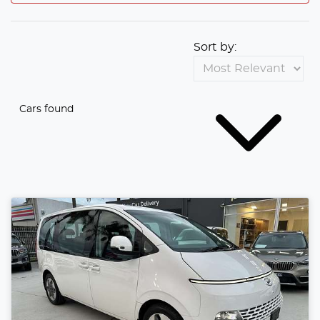
Sort by:
Cars found