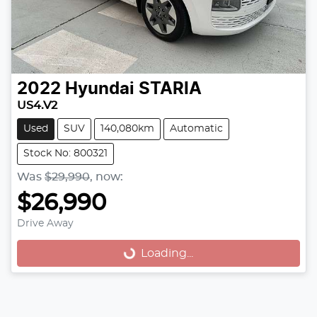
2022
Hyundai
STARIA
US4.V2
Used
SUV
140,080km
Automatic
Stock No: 800321
Was
$29,990
,
now
:
$26,990
Loading...
Drive Away
Loading...