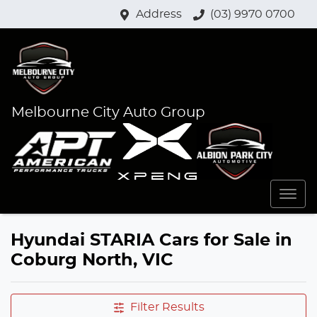
Address
(03) 9970 0700
Melbourne City Auto Group
Hyundai STARIA Cars for Sale in
Coburg North, VIC
Filter Results