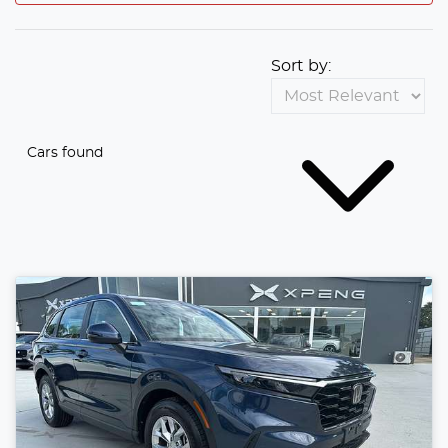
Sort by:
Cars found