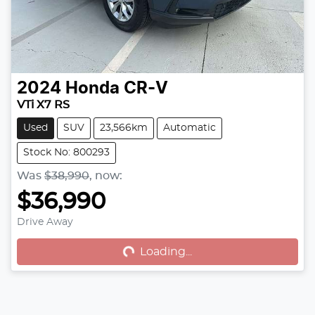
2024
Honda
CR-V
VTi X7 RS
Used
SUV
23,566km
Automatic
Stock No: 800293
Was
$38,990
,
now
:
$36,990
Drive Away
Loading...
Loading...