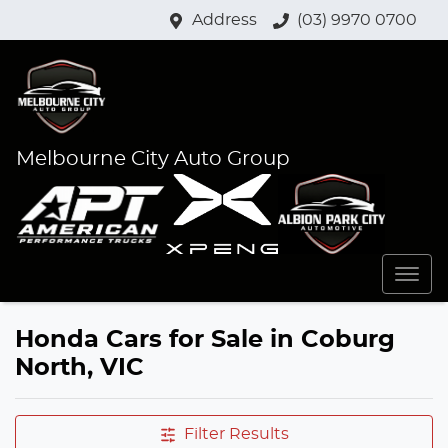
Address
(03) 9970 0700
Melbourne City Auto Group
Honda Cars for Sale in Coburg
North, VIC
Filter Results