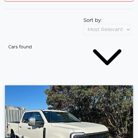
Sort by:
Cars found