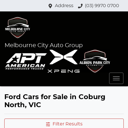
Address
(03) 9970 0700
Melbourne City Auto Group
Ford Cars for Sale in Coburg
North, VIC
Filter Results