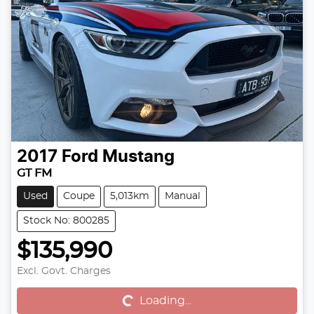
2017
Ford
Mustang
GT FM
Used
Coupe
5,013km
Manual
Stock No: 800285
$135,990
Excl. Govt. Charges
Loading...
Loading...