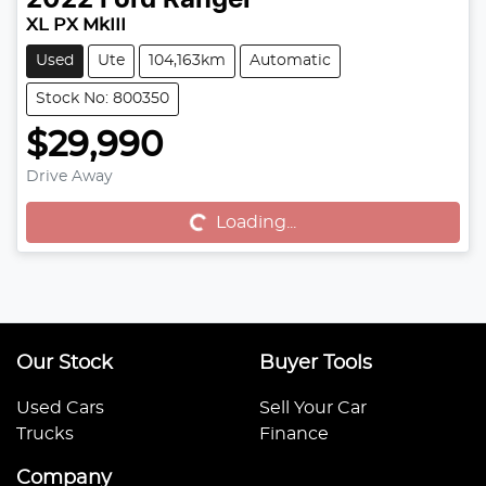
2022
Ford
Ranger
XL PX MkIII
Used
Ute
104,163km
Automatic
Stock No: 800350
$29,990
Drive Away
Loading...
Loading...
Our Stock
Buyer Tools
Used Cars
Sell Your Car
Trucks
Finance
Company