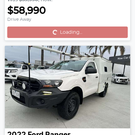
$58,990
Drive Away
Loading...
Loading...