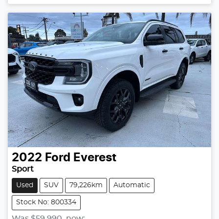
2022
Ford
Everest
Sport
Used
SUV
79,226km
Automatic
Stock No: 800334
Was
$59,990
,
now
: