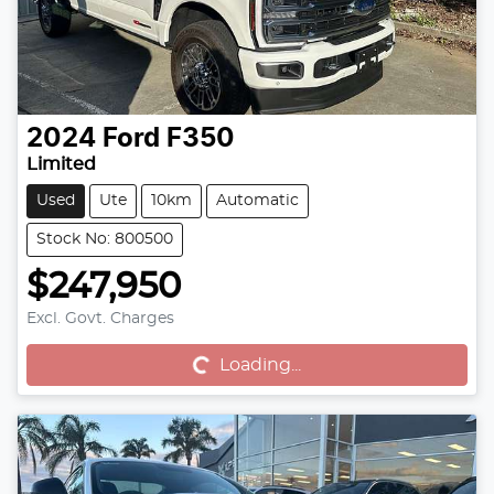
2024
Ford
F350
Limited
Used
Ute
10km
Automatic
Stock No: 800500
$247,950
Excl. Govt. Charges
Loading...
Loading...