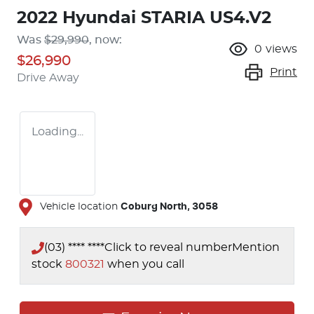
2022 Hyundai STARIA US4.V2
Was
$29,990
,
now
:
0
views
$26,990
Print
Drive Away
Loading...
Vehicle location
Coburg North
,
3058
(03) **** ****
Click to reveal number
Mention
stock
800321
when you call