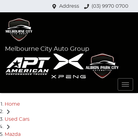
Address
(03) 9970 0700
Melbourne City Auto Group
Home
Used Cars
Mazda