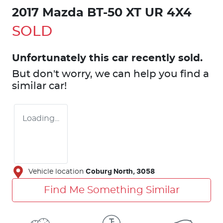
2017 Mazda BT-50 XT UR 4X4
SOLD
Unfortunately this
car
recently sold.
But don't worry, we can help you find a
similar
car
!
Loading...
Vehicle location
Coburg North
,
3058
Find Me Something Similar