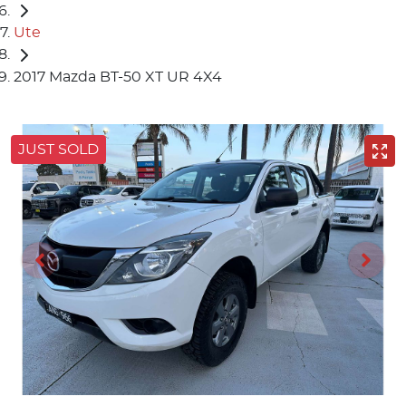
Ute
2017 Mazda BT-50 XT UR 4X4
JUST SOLD