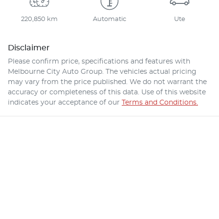
220,850 km
Automatic
Ute
Disclaimer
Please confirm price, specifications and features with
Melbourne City Auto Group
. The vehicles actual pricing
may vary from the price published. We do not warrant the
accuracy or completeness of this data. Use of this website
indicates your acceptance of our
Terms and Conditions.