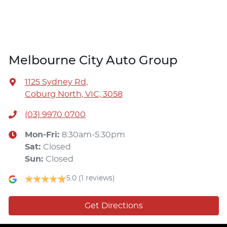
Melbourne City Auto Group
1125 Sydney Rd
,
Coburg North, VIC, 3058
(03) 9970 0700
Mon-Fri:
8:30am-5:30pm
Sat
:
Closed
Sun
:
Closed
5.0
(1 reviews)
Get Directions