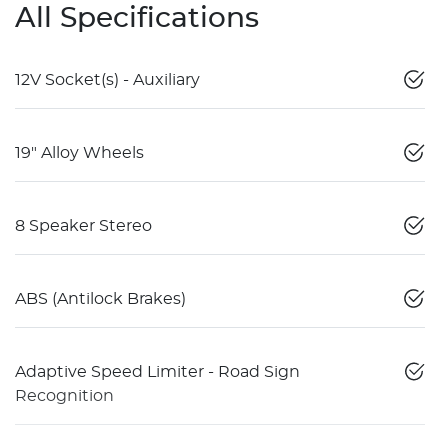
All Specifications
12V Socket(s) - Auxiliary
19" Alloy Wheels
8 Speaker Stereo
ABS (Antilock Brakes)
Adaptive Speed Limiter - Road Sign
Recognition