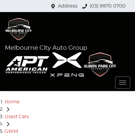
Address
(03) 9970 0700
Melbourne City Auto Group
Home
Used Cars
GWM