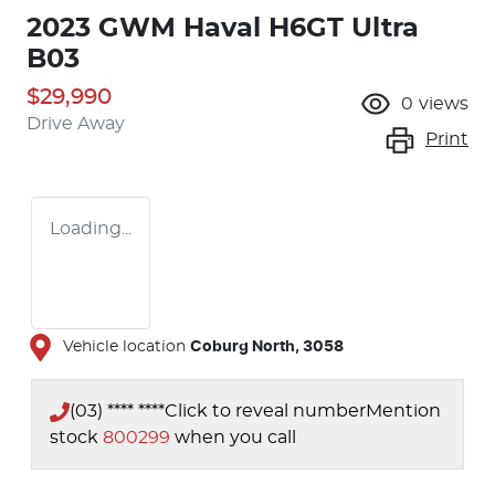
2023 GWM Haval H6GT Ultra
B03
$29,990
0
views
Drive Away
Print
Loading...
Vehicle location
Coburg North
,
3058
(03) **** ****
Click to reveal number
Mention
stock
800299
when you call