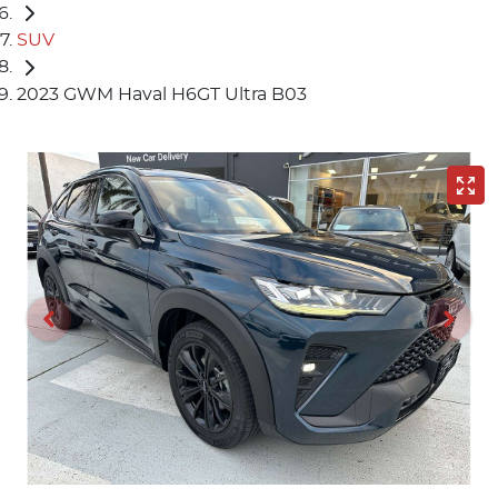
SUV
2023 GWM Haval H6GT Ultra B03