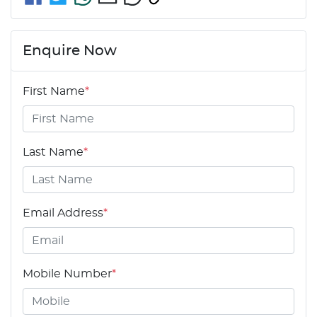
Enquire Now
First Name
*
Last Name
*
Email Address
*
Mobile Number
*