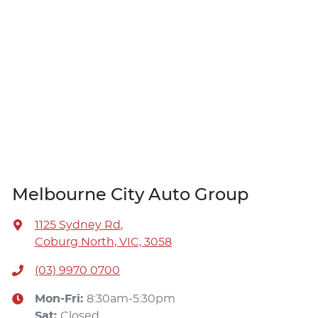
Melbourne City Auto Group
1125 Sydney Rd
,
Coburg North, VIC, 3058
(03) 9970 0700
Mon-Fri:
8:30am-5:30pm
Sat
:
Closed