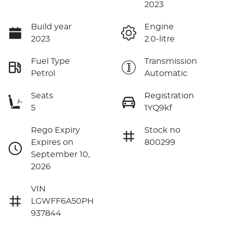
2023
Build year
Engine
2023
2.0-litre
Fuel Type
Transmission
Petrol
Automatic
Seats
Registration
5
1YQ9kf
Rego Expiry
Stock no
Expires on
800299
September 10,
2026
VIN
LGWFF6A50PH
937844