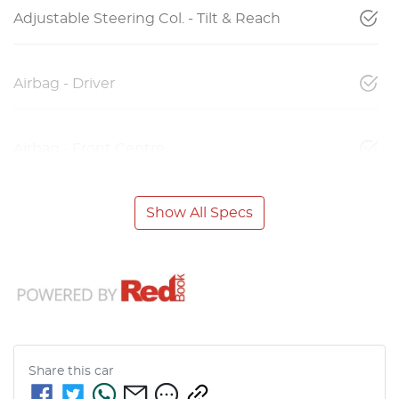
Adjustable Steering Col. - Tilt & Reach
Airbag - Driver
Airbag - Front Centre
Show All Specs
Share this
car