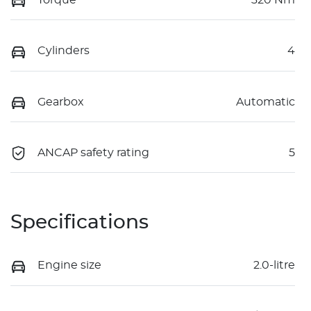
Torque
320 Nm
Cylinders
4
Gearbox
Automatic
ANCAP safety rating
5
Specifications
Engine size
2.0-litre