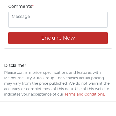
Comments
*
Enquire Now
Disclaimer
Please confirm price, specifications and features with
Melbourne City Auto Group
. The vehicles actual pricing
may vary from the price published. We do not warrant the
accuracy or completeness of this data. Use of this website
indicates your acceptance of our
Terms and Conditions.