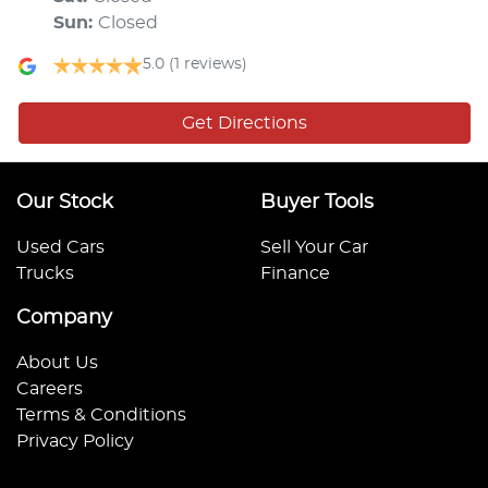
Sun
:
Closed
5.0
(1 reviews)
Get Directions
Our Stock
Buyer Tools
Used Cars
Sell Your Car
Trucks
Finance
Company
About Us
Careers
Terms & Conditions
Privacy Policy