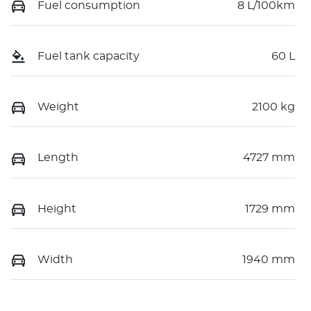
Fuel consumption
8 L/100km
Fuel tank capacity
60 L
Weight
2100 kg
Length
4727 mm
Height
1729 mm
Width
1940 mm