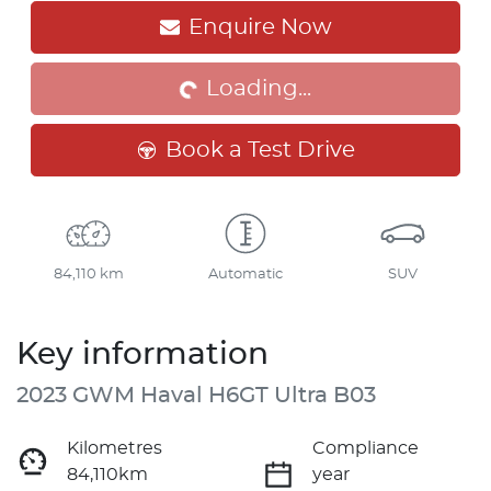
Loading...
Enquire Now
Loading...
Book a Test Drive
84,110 km
Automatic
SUV
Key information
2023 GWM Haval H6GT Ultra B03
Kilometres
Compliance
84,110km
year