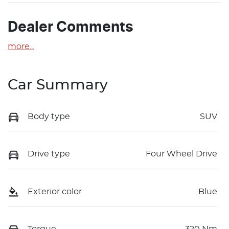
Dealer Comments
more
...
Car Summary
Body type
SUV
Drive type
Four Wheel Drive
Exterior color
Blue