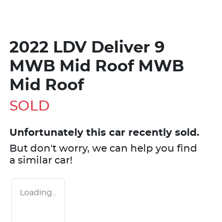
2022 LDV Deliver 9
MWB Mid Roof MWB
Mid Roof
SOLD
Unfortunately this
car
recently sold.
But don't worry, we can help you find
a similar
car
!
Loading...