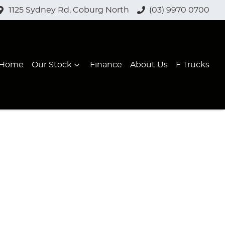
1125 Sydney Rd, Coburg North
(03) 9970 0700
Home
Our Stock
Finance
About Us
F Trucks