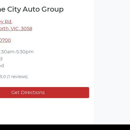
e City Auto Group
ey Rd
,
rth, VIC, 3058
 0700
8:30am-5:30pm
d
ed
5.0
(1 reviews)
Get Directions