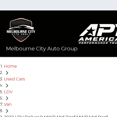
Melbourne City Auto Group
Home
Used Cars
LDV
Van