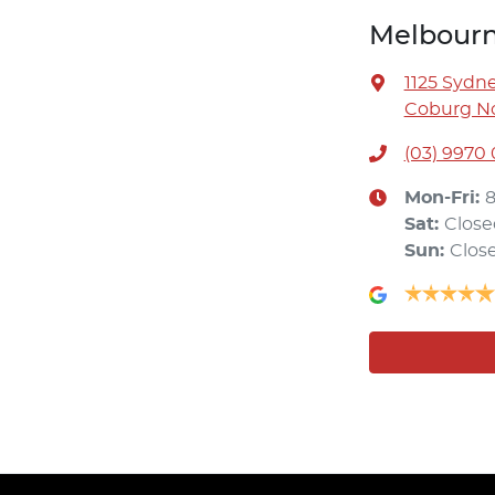
Melbourn
1125 Sydn
Coburg No
(03) 9970
Mon-Fri:
Sat
:
Close
Sun
:
Clos