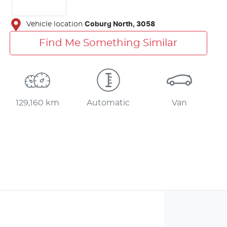
Vehicle location
Coburg North
,
3058
Find Me Something Similar
129,160 km
Automatic
Van