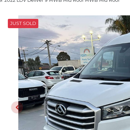
2022 LDV Deliver 9 MWB Mid Roof MWB Mid Roof
JUST SOLD