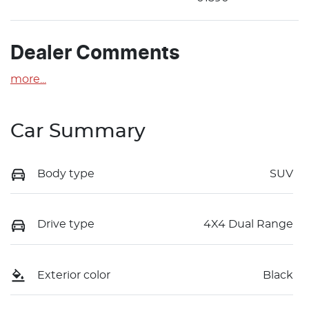
Dealer Comments
more
...
Car Summary
Body type
SUV
Drive type
4X4 Dual Range
Exterior color
Black