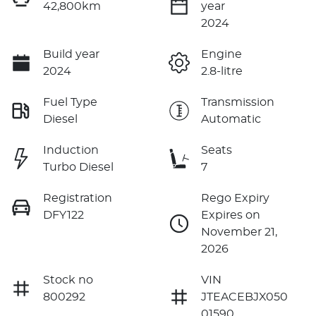
42,800km
year
2024
Build year
Engine
2024
2.8-litre
Fuel Type
Transmission
Diesel
Automatic
Induction
Seats
Turbo Diesel
7
Registration
Rego Expiry
DFY122
Expires on
November 21,
2026
Stock no
VIN
800292
JTEACEBJX050
01590