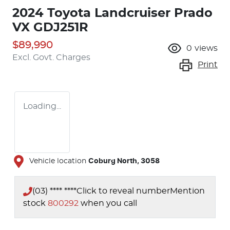
2024 Toyota Landcruiser Prado
VX GDJ251R
$89,990
0
views
Excl. Govt. Charges
Print
Loading...
Vehicle location
Coburg North
,
3058
(03) **** ****
Click to reveal number
Mention
stock
800292
when you call