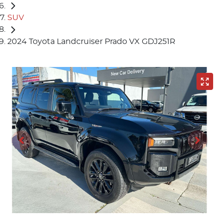
SUV
2024 Toyota Landcruiser Prado VX GDJ251R