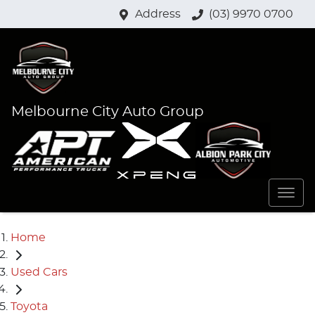
Address
(03) 9970 0700
Melbourne City Auto Group
Home
Used Cars
Toyota