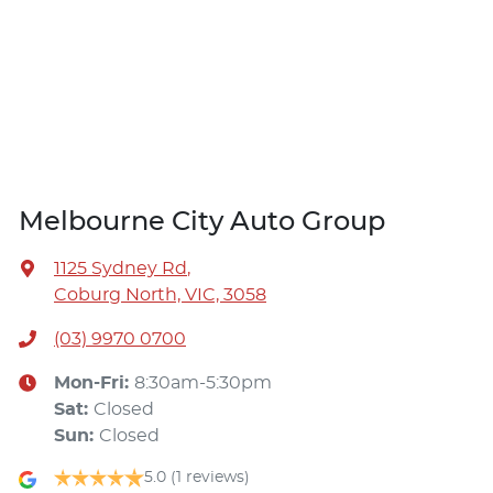
Melbourne City Auto Group
1125 Sydney Rd
,
Coburg North, VIC, 3058
(03) 9970 0700
Mon-Fri:
8:30am-5:30pm
Sat
:
Closed
Sun
:
Closed
5.0
(1 reviews)