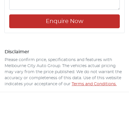
Enquire Now
Disclaimer
Please confirm price, specifications and features with
Melbourne City Auto Group
. The vehicles actual pricing
may vary from the price published. We do not warrant the
accuracy or completeness of this data. Use of this website
indicates your acceptance of our
Terms and Conditions.