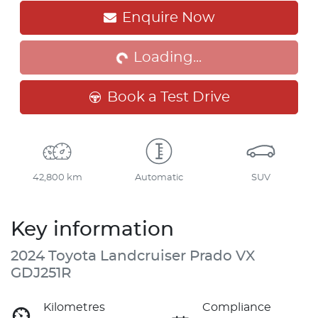
Loading...
Enquire Now
Loading...
Book a Test Drive
42,800 km
Automatic
SUV
Key information
2024 Toyota Landcruiser Prado VX
GDJ251R
Kilometres
Compliance