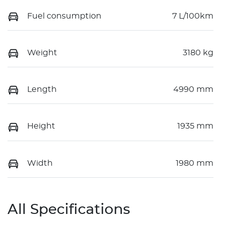
Fuel consumption
7 L/100km
Weight
3180 kg
Length
4990 mm
Height
1935 mm
Width
1980 mm
All Specifications