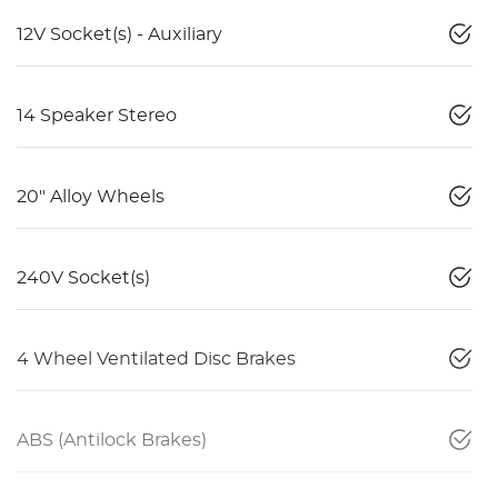
12V Socket(s) - Auxiliary
14 Speaker Stereo
20" Alloy Wheels
240V Socket(s)
4 Wheel Ventilated Disc Brakes
ABS (Antilock Brakes)