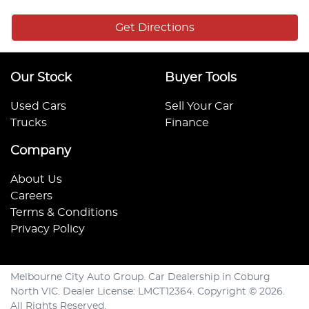
Get Directions
Our Stock
Buyer Tools
Used Cars
Sell Your Car
Trucks
Finance
Company
About Us
Careers
Terms & Conditions
Privacy Policy
Melbourne City Auto Group
.
Car Dealership
in
Coburg
North VIC
.
Dealer License:
LMCT12364
.
Copyright ©
2026
.
All Rights Reserved.