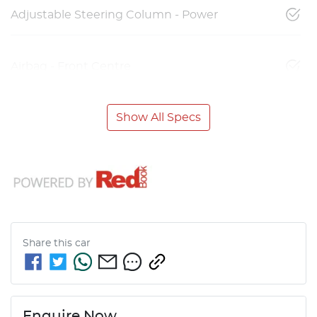
Adjustable Steering Column - Power
Airbag - Front Centre
Show All Specs
Share this
car
Enquire Now