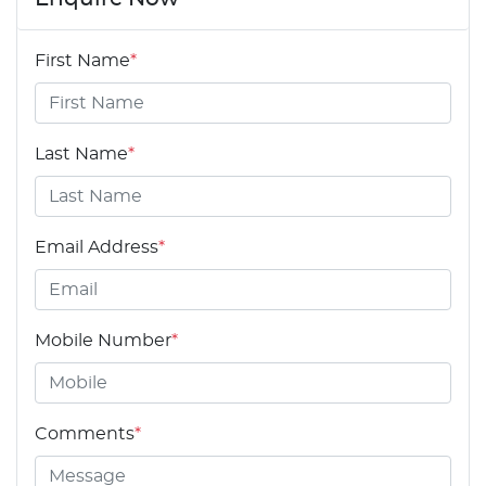
First Name
*
Last Name
*
Email Address
*
Mobile Number
*
Comments
*