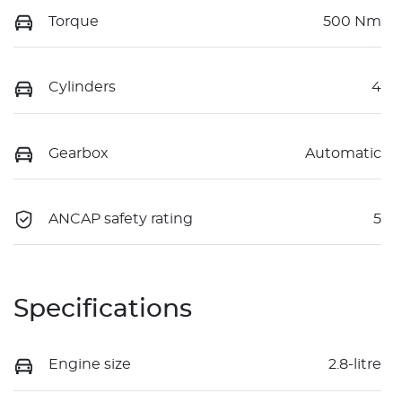
Torque
500 Nm
Cylinders
4
Gearbox
Automatic
ANCAP safety rating
5
Specifications
Engine size
2.8-litre